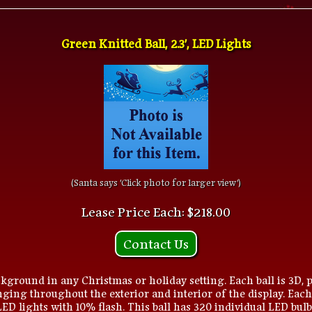
Green Knitted Ball, 2.3', LED Lights
(Santa says 'Click photo for larger view')
Lease Price Each: $218.00
Contact Us
kground in any Christmas or holiday setting. Each ball is 3D, p
ging throughout the exterior and interior of the display. Each
 LED lights with 10% flash. This ball has 320 individual LED bulb