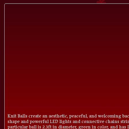
Knit Balls create an aesthetic, peaceful, and welcoming bac
shape and powerful LED lights and connective chains strin
particular ball is 2.3ft in diameter, green in color, and has