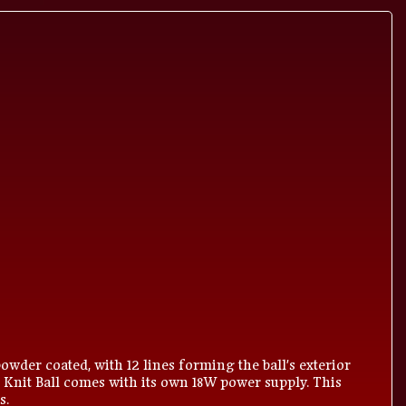
owder coated, with 12 lines forming the ball's exterior
 Knit Ball comes with its own 18W power supply. This
s.