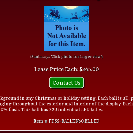
(Santa says 'Click photo for larger view')
Lease Price Each: $345.00
Contact Us
kground in any Christmas or holiday setting. Each ball is 3D, p
ging throughout the exterior and interior of the display. Each
 10% flash. This ball has 320 individual LED bulbs.
Item # FDSS-BALLKN50.BL.LED