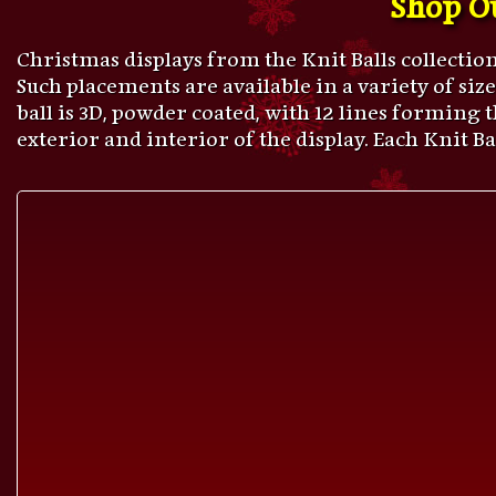
Christmas displays from the Knit Balls collectio
Such placements are available in a variety of sizes,
ball is 3D, powder coated, with 12 lines forming
exterior and interior of the display. Each Knit B