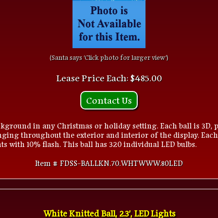
(Santa says 'Click photo for larger view')
Lease Price Each: $485.00
Contact Us
kground in any Christmas or holiday setting. Each ball is 3D, p
ging throughout the exterior and interior of the display. Each
s with 10% flash. This ball has 320 individual LED bulbs.
Item # FDSS-BALLKN.70.WHTWWW.80LED
White Knitted Ball, 2.3', LED Lights