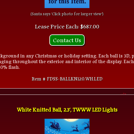
(Santa says 'Click photo for larger view')
Lease Price Each: $687.00
Contact Us
kground in any Christmas or holiday setting. Each ball is 3D, p
ging throughout the exterior and interior of the display. Each
10% flash.
Item # FDSS-BALLKN120.WH.LED
White Knitted Ball, 2.3', TWWW LED Lights