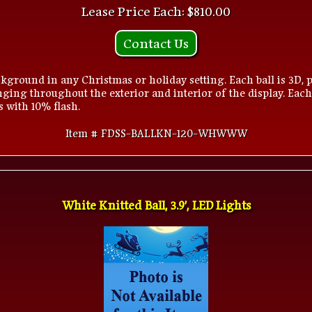
Lease Price Each: $810.00
Contact Us
kground in any Christmas or holiday setting. Each ball is 3D, p
ging throughout the exterior and interior of the display. Each
s with 10% flash.
Item # FDSS-BALLKN-120-WHWWW
White Knitted Ball, 3.9', LED Lights