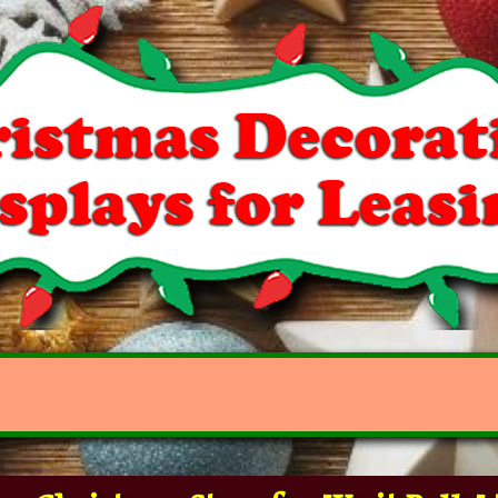
r Christmas Store for "Knit Balls" 