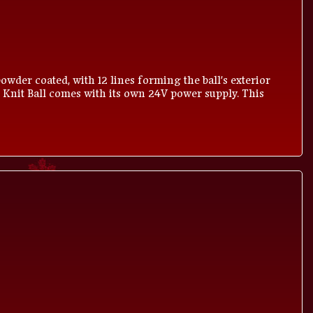
owder coated, with 12 lines forming the ball's exterior
 Knit Ball comes with its own 24V power supply. This