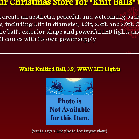
n create an aesthetic, peaceful, and welcoming ba
 including 1.1ft in diameter, 1.6ft, 2.3ft, and 3.9ft
 the ball's exterior shape and powerful LED lights 
all comes with its own power supply.
White Knitted Ball, 3.9', WWW LED Lights
(Santa says 'Click photo for larger view')