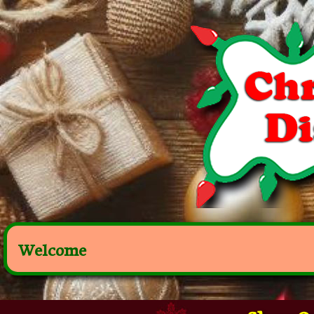
Welcome
Shop Ou