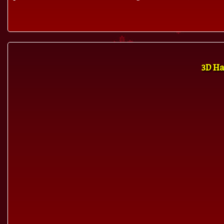
3D Ha