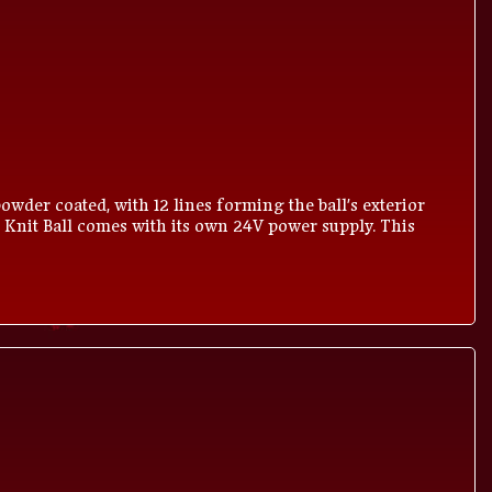
owder coated, with 12 lines forming the ball's exterior
 Knit Ball comes with its own 24V power supply. This