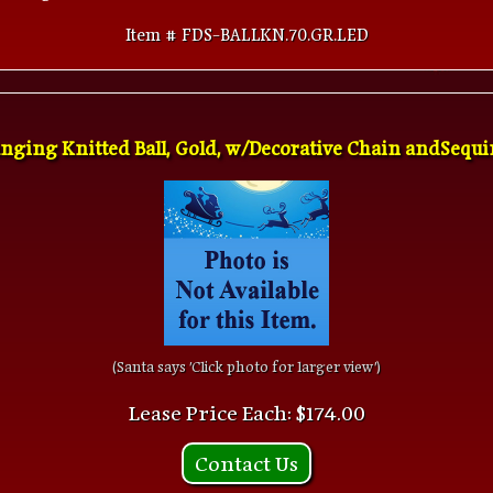
Item # FDS-BALLKN.70.GR.LED
nging Knitted Ball, Gold, w/Decorative Chain andSequins
(Santa says 'Click photo for larger view')
Lease Price Each: $174.00
Contact Us