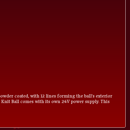
owder coated, with 12 lines forming the ball's exterior
 Knit Ball comes with its own 24V power supply. This