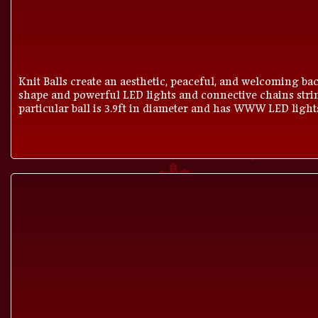
Knit Balls create an aesthetic, peaceful, and welcoming bac
shape and powerful LED lights and connective chains strin
particular ball is 3.9ft in diameter and has WWW LED light