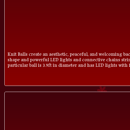
Knit Balls create an aesthetic, peaceful, and welcoming bac
shape and powerful LED lights and connective chains strin
particular ball is 3.9ft in diameter and has LED lights with 