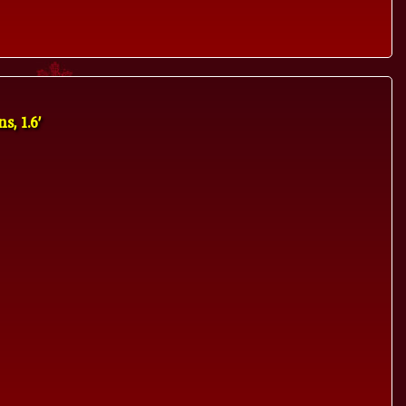
, 1.6'