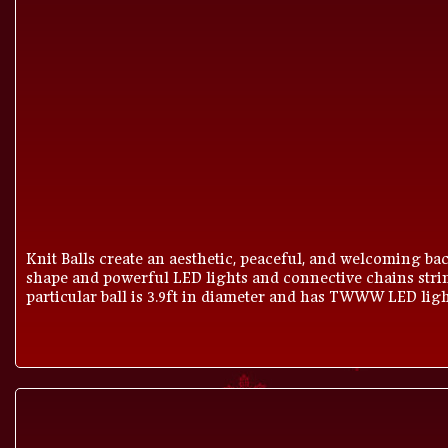
Knit Balls create an aesthetic, peaceful, and welcoming bac
shape and powerful LED lights and connective chains strin
particular ball is 3.9ft in diameter and has TWWW LED light