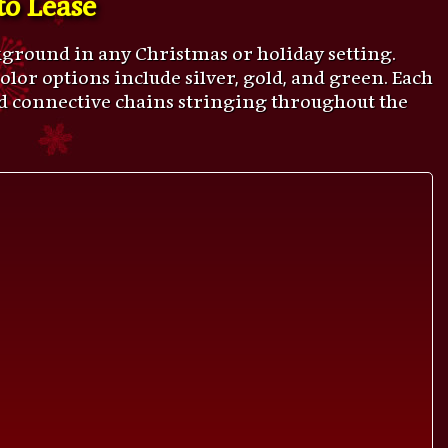
ckground in any Christmas or holiday setting.
. Color options include silver, gold, and green. Each
and connective chains stringing throughout the