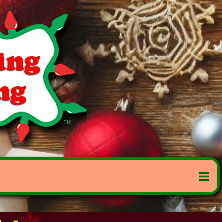
to Lease