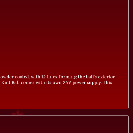
owder coated, with 12 lines forming the ball's exterior
 Knit Ball comes with its own 24V power supply. This