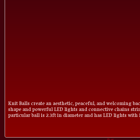
Knit Balls create an aesthetic, peaceful, and welcoming bac
shape and powerful LED lights and connective chains strin
particular ball is 2.3ft in diameter and has LED lights with