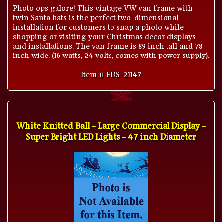
Photo ops galore! This vintage VW van frame with
twin Santa hats is the perfect two-dimensional
installation for customers to snap a photo while
shopping or visiting your Christmas decor displays
and installations. The van frame is 89 inch tall and 78
inch wide. (16 watts, 24 volts, comes with power supply).
Item # FDS-21147
White Knitted Ball - Large Commercial Display -
Super Bright LED Lights - 47 inch Diameter