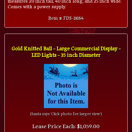
Comes with a power supply.
Item # FDS-18164
Gold Knitted Ball - Large Commercial Display -
LED Lights - 35 inch Diameter
(Santa says 'Click photo for larger view')
Lease Price Each: $1,059.00