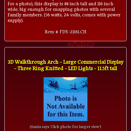
for a photo), this display is 88 inch tall and 116 inch
wide, big enough for snapping photos with several
family members. (56 watts, 24 volts, comes with power
supply).
Item # FDS-21161.CH
3D Walkthrough Arch - Large Commercial Display
- Three Ring Knitted - LED Lights - 11.5ft tall
(Santa says 'Click photo for larger view')