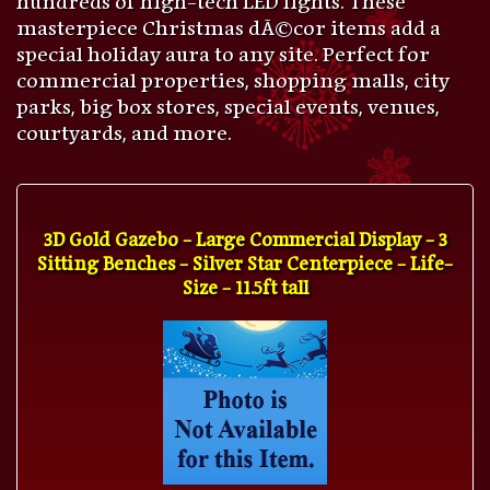
masterpiece Christmas dÃ©cor items add a
special holiday aura to any site. Perfect for
commercial properties, shopping malls, city
parks, big box stores, special events, venues,
courtyards, and more.
3D Gold Gazebo - Large Commercial Display - 3
Sitting Benches - Silver Star Centerpiece - Life-
Size - 11.5ft tall