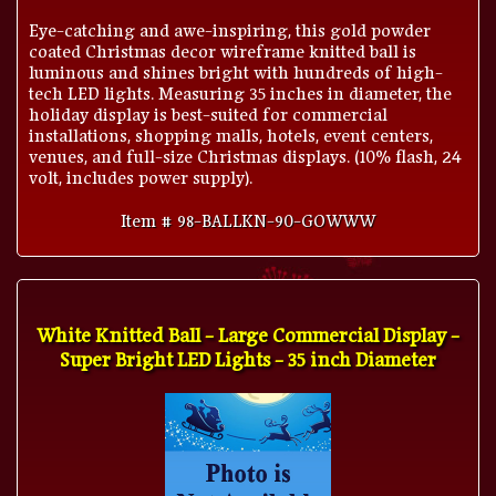
Eye-catching and awe-inspiring, this gold powder
coated Christmas decor wireframe knitted ball is
luminous and shines bright with hundreds of high-
tech LED lights. Measuring 35 inches in diameter, the
holiday display is best-suited for commercial
installations, shopping malls, hotels, event centers,
venues, and full-size Christmas displays. (10% flash, 24
volt, includes power supply).
Item # 98-BALLKN-90-GOWWW
White Knitted Ball - Large Commercial Display -
Super Bright LED Lights - 35 inch Diameter