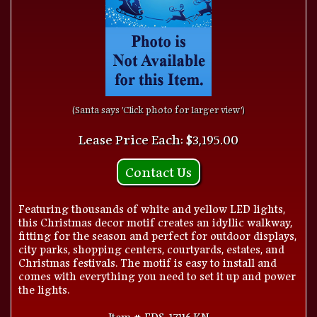
(Santa says 'Click photo for larger view')
Lease Price Each: $3,195.00
Contact Us
Featuring thousands of white and yellow LED lights,
this Christmas decor motif creates an idyllic walkway,
fitting for the season and perfect for outdoor displays,
city parks, shopping centers, courtyards, estates, and
Christmas festivals. The motif is easy to install and
comes with everything you need to set it up and power
the lights.
Item # FDS-17116.KN