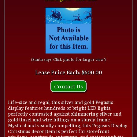
(Santa says 'Click photo for larger view')
Lease Price Each: $600.00
Contact Us
Life-size and regal, this silver and gold Pegasus
display features hundreds of bright LED lights,
perfectly contrasted against shimmering silver and
gold tinsel and wire fittings on a sturdy frame.
Mystical and visually compelling, this Pegasus Display
Christmas decor item is perfect for storefront
windows, courtyards, entryways, and customer photo