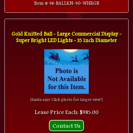
Item # 98-BALLKN-90-WHRGB
Gold Knitted Ball - Large Commercial Display -
Super Bright LED Lights - 35 inch Diameter
(Santa says 'Click photo for larger view')
Lease Price Each: $985.00
Contact Us