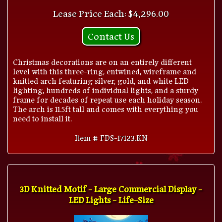
Lease Price Each: $4,296.00
Contact Us
Christmas decorations are on an entirely different
level with this three-ring, entwined, wireframe and
knitted arch featuring silver, gold, and white LED
lighting, hundreds of individual lights, and a sturdy
frame for decades of repeat use each holiday season.
The arch is 11.5ft tall and comes with everything you
need to install it.
Item # FDS-17123.KN
3D Knitted Motif - Large Commercial Display -
LED Lights - Life-Size