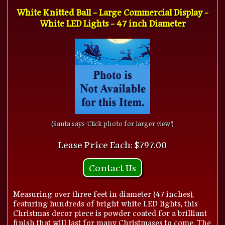
White Knitted Ball - Large Commercial Display -
White LED Lights - 47 inch Diameter
(Santa says 'Click photo for larger view')
Lease Price Each: $797.00
Contact Us
Measuring over three feet in diameter (47 inches),
featuring hundreds of bright white LED lights, this
Christmas decor piece is powder coated for a brilliant
finish that will last for many Christmases to come. The