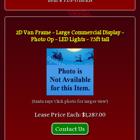
2D Van Frame - Large Commercial Display -
Photo Op - LED Lights - 7.5ft tall
(Santa says 'Click photo for larger view')
Lease Price Each: $1,287.00
Contact Us