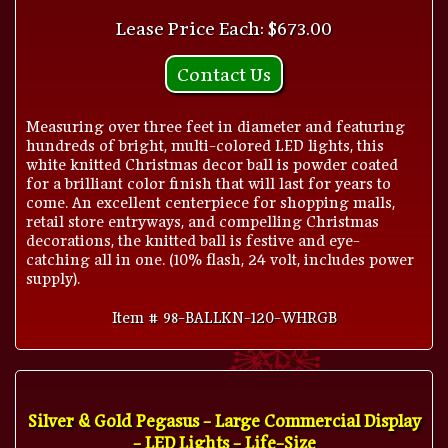
Lease Price Each: $673.00
Contact Us
Measuring over three feet in diameter and featuring
hundreds of bright, multi-colored LED lights, this
white knitted Christmas decor ball is powder coated
for a brilliant color finish that will last for years to
come. An excellent centerpiece for shopping malls,
retail store entryways, and compelling Christmas
decorations, the knitted ball is festive and eye-
catching all in one. (10% flash, 24 volt, includes power
supply).
Item # 98-BALLKN-120-WHRGB
Silver & Gold Pegasus - Large Commercial Display
- LED Lights - Life-Size