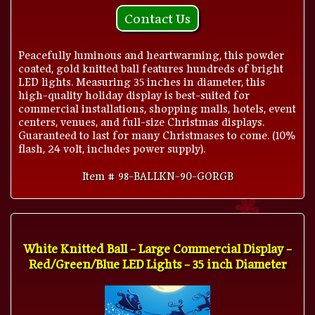
Contact Us
Peacefully luminous and heartwarming, this powder
coated, gold knitted ball features hundreds of bright
LED lights. Measuring 35 inches in diameter, this
high-quality holiday display is best-suited for
commercial installations, shopping malls, hotels, event
centers, venues, and full-size Christmas displays.
Guaranteed to last for many Christmases to come. (10%
flash, 24 volt, includes power supply).
Item # 98-BALLKN-90-GORGB
White Knitted Ball - Large Commercial Display -
Red/Green/Blue LED Lights - 35 inch Diameter