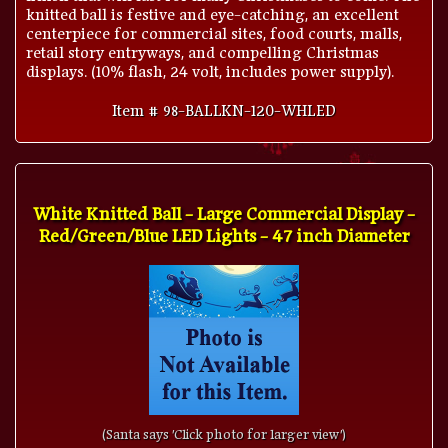
knitted ball is festive and eye-catching, an excellent
centerpiece for commercial sites, food courts, malls,
retail story entryways, and compelling Christmas
displays. (10% flash, 24 volt, includes power supply).
Item # 98-BALLKN-120-WHLED
White Knitted Ball - Large Commercial Display -
Red/Green/Blue LED Lights - 47 inch Diameter
(Santa says 'Click photo for larger view')