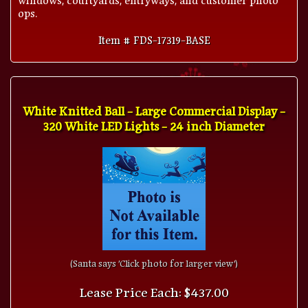
ops.
Item # FDS-17319-BASE
White Knitted Ball - Large Commercial Display -
320 White LED Lights - 24 inch Diameter
(Santa says 'Click photo for larger view')
Lease Price Each: $437.00