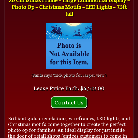
Photo Op - Christmas Motifs - LED Lights - 7.3ft
tall
(Santa says 'Click photo for larger view')
Lease Price Each: $4,512.00
Contact Us
Brilliant gold crenelations, wireframes, LED lights, and
Christmas motifs come together to create the perfect
photo op for families. An ideal display for just inside
the door of retail shops (entices customers to come in