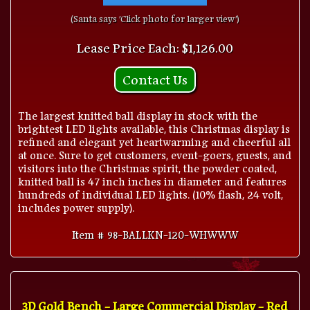
(Santa says 'Click photo for larger view')
Lease Price Each: $1,126.00
Contact Us
The largest knitted ball display in stock with the
brightest LED lights available, this Christmas display is
refined and elegant yet heartwarming and cheerful all
at once. Sure to get customers, event-goers, guests, and
visitors into the Christmas spirit, the powder coated,
knitted ball is 47 inch inches in diameter and features
hundreds of individual LED lights. (10% flash, 24 volt,
includes power supply).
Item # 98-BALLKN-120-WHWWW
3D Gold Bench - Large Commercial Display - Red