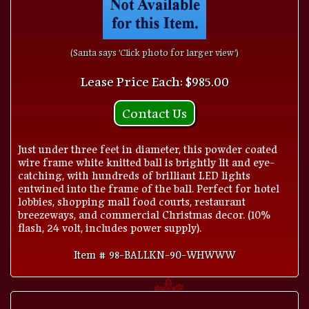
(Santa says 'Click photo for larger view')
Lease Price Each: $985.00
Contact Us
Just under three feet in diameter, this powder coated
wire frame white knitted ball is brightly lit and eye-
catching, with hundreds of brilliant LED lights
entwined into the frame of the ball. Perfect for hotel
lobbies, shopping mall food courts, restaurant
breezeways, and commercial Christmas decor. (10%
flash, 24 volt, includes power supply).
Item # 98-BALLKN-90-WHWWW