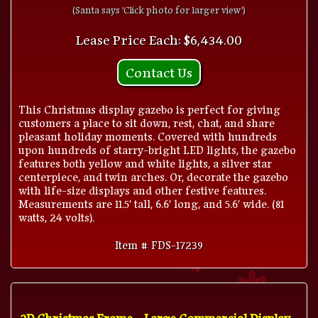
(Santa says 'Click photo for larger view')
Lease Price Each: $6,434.00
Contact Us
This Christmas display gazebo is perfect for giving
customers a place to sit down, rest, chat, and share
pleasant holiday moments. Covered with hundreds
upon hundreds of starry-bright LED lights, the gazebo
features both yellow and white lights, a silver star
centerpiece, and twin arches. Or, decorate the gazebo
with life-size displays and other festive features.
Measurements are 11.5' tall, 6.6' long, and 5.6' wide. (81
watts, 24 volts).
Item # FDS-17239
2D Christmas Frame - Large Commercial Display -