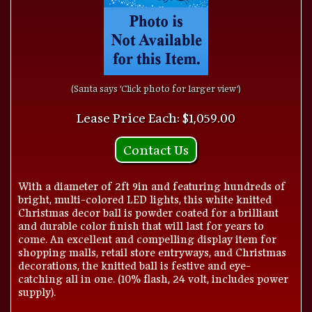
(Santa says 'Click photo for larger view')
Lease Price Each: $1,059.00
Contact Us
With a diameter of 2ft 9in and featuring hundreds of
bright, multi-colored LED lights, this white knitted
Christmas decor ball is powder coated for a brilliant
and durable color finish that will last for years to
come. An excellent and compelling display item for
shopping malls, retail store entryways, and Christmas
decorations, the knitted ball is festive and eye-
catching all in one. (10% flash, 24 volt, includes power
supply).