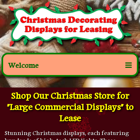
Welcome
Shop Our Christmas Store for
"Large Commercial Displays" to
Lease
Stunning Christmas displays, each featuring
hundreds of high-tech LED lights. These