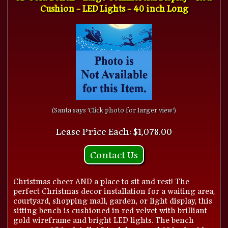
Cushion - LED Lights - 40 inch Long
(Santa says 'Click photo for larger view')
Lease Price Each: $1,078.00
Contact Us
Christmas cheer AND a place to sit and rest! The
perfect Christmas decor installation for a waiting area,
courtyard, shopping mall, garden, or light display, this
sitting bench is cushioned in red velvet with brilliant
gold wireframe and bright LED lights. The bench
measures 20 inch tall, 40 inch long, and 25 inch wide.